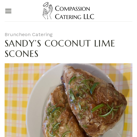
Skip
to
content
Bruncheon Catering
SANDY’S COCONUT LIME
SCONES