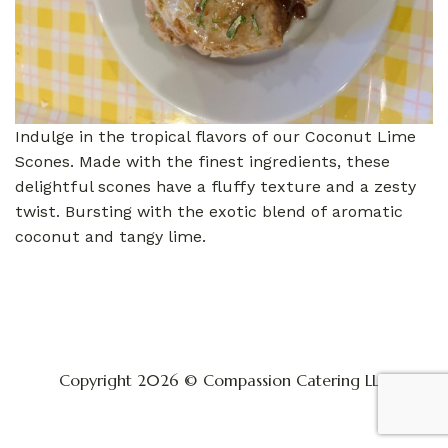
Indulge in the tropical flavors of our Coconut Lime
Scones. Made with the finest ingredients, these
delightful scones have a fluffy texture and a zesty
twist. Bursting with the exotic blend of aromatic
coconut and tangy lime.
Copyright 2026 © Compassion Catering LLC